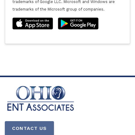
trademarks of Google LLC. Microsoft and Windows are
trademarks of the Microsoft group of companies.
CONTACT US