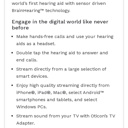
world’s first hearing aid with sensor driven
BrainHearing™ technology.
Engage in the digital world like never
before
Make hands‐free calls and use your hearing
aids as a headset.
Double tap the hearing aid to answer and
end calls.
Stream directly from a large selection of
smart devices.
Enjoy high quality streaming directly from
iPhone®, iPad®, Mac®, select Android™
smartphones and tablets, and select
Windows PCs.
Stream sound from your TV with Oticon’s TV
Adapter.