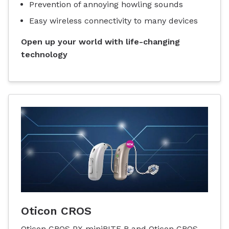
Prevention of annoying howling sounds
Easy wireless connectivity to many devices
Open up your world with life-changing
technology
Oticon CROS
Oticon CROS PX miniRITE R and Oticon CROS