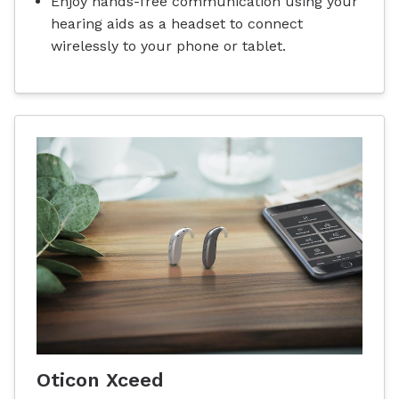
Enjoy hands-free communication using your
hearing aids as a headset to connect
wirelessly to your phone or tablet.
Oticon Xceed