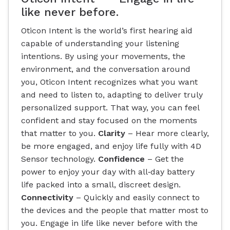
like never before.
Oticon Intent is the world’s first hearing aid
capable of understanding your listening
intentions. By using your movements, the
environment, and the conversation around
you, Oticon Intent recognizes what you want
and need to listen to, adapting to deliver truly
personalized support. That way, you can feel
confident and stay focused on the moments
that matter to you.
Clarity
– Hear more clearly,
be more engaged, and enjoy life fully with 4D
Sensor technology.
Confidence
– Get the
power to enjoy your day with all‐day battery
life packed into a small, discreet design.
Connectivity
– Quickly and easily connect to
the devices and the people that matter most to
you. Engage in life like never before with the