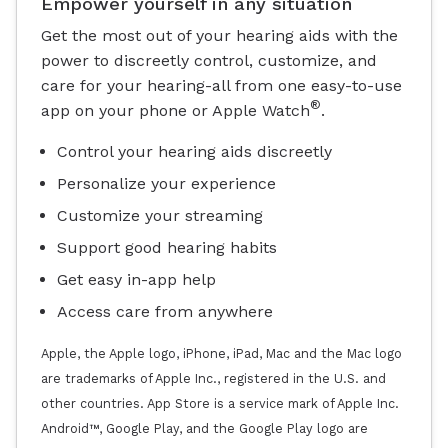
Empower yourself in any situation
Get the most out of your hearing aids with the
power to discreetly control, customize, and
care for your hearing-all from one easy-to-use
®
app on your phone or Apple Watch
.
Control your hearing aids discreetly
Personalize your experience
Customize your streaming
Support good hearing habits
Get easy in-app help
Access care from anywhere
Apple, the Apple logo, iPhone, iPad, Mac and the Mac logo
are trademarks of Apple Inc., registered in the U.S. and
other countries. App Store is a service mark of Apple Inc.
Android™, Google Play, and the Google Play logo are