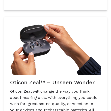
Oticon Zeal™ – Unseen Wonder
Oticon Zeal will change the way you think
about hearing aids, with everything you could
wish for: great sound quality, connection to
your devices and rechargeable batteries. All