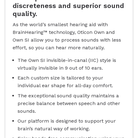
discreteness and superior sound
quality.
As the world’s smallest hearing aid with
BrainHearing™ technology, Oticon Own and
Own SI allow you to process sounds with less
effort, so you can hear more naturally.
The Own SI invisible-in-canal (IIC) style is
virtually invisible in 9 out of 10 ears.
Each custom size is tailored to your
individual ear shape for all-day comfort.
The exceptional sound quality maintains a
precise balance between speech and other
sounds.
Our platform is designed to support your
brain’s natural way of working.