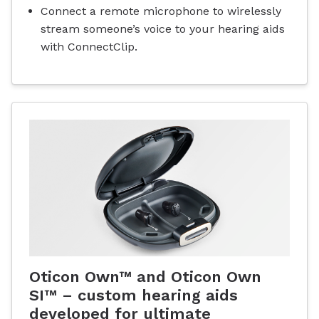
Connect a remote microphone to wirelessly
stream someone’s voice to your hearing aids
with ConnectClip.
Oticon Own™ and Oticon Own
SI™ – custom hearing aids
developed for ultimate