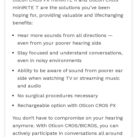
miniRITE T are the solutions you’ve been
hoping for, providing valuable and lifechanging
benefits:
Hear more sounds from all directions —
even from your poorer hearing side
Stay focused and understand conversations,
even in noisy environments
Ability to be aware of sound from poorer ear
side when watching TV or streaming music
and audio
No surgical procedures necessary
Rechargeable option with Oticon CROS PX
You don’t have to compromise on your hearing
anymore. With Oticon CROS/BiCROS, you can
actively participate in conversations all around