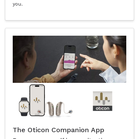
you.
The Oticon Companion App