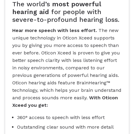
The world’s
most powerful
hearing aid
for people with
severe-to-profound hearing loss.
Hear more speech with less effort.
The new
unique technology in Oticon Xceed supports
you by giving you more access to speech than
ever before. Oticon Xceed is proven to give you
better speech clarity with less listening effort
in noisy environments, compared to our
previous generations of powerful hearing aids.
Oticon hearing aids feature BrainHearing™
technology, which helps your brain understand
and process sounds more easily.
With Oticon
Xceed you get:
360° access to speech with less effort
Outstanding clear sound with more detail