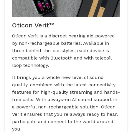
Oticon Verit™
Oticon Verit is a discreet hearing aid powered
by non-rechargeable batteries. Available in
three behind-the-ear styles, each device is
compatible with Bluetooth and with telecoil
loop technology.
It brings you a whole new level of sound
quality, combined with the latest connectivity
features for high-quality streaming and hands-
free calls. With always-on AI sound support in
a powerful non-rechargeable solution, Oticon
Verit ensures that you’re always ready to hear,
participate and connect to the world around
you.