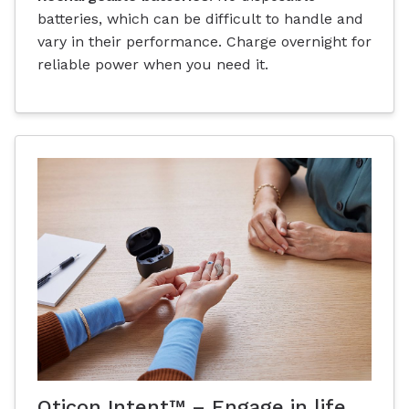
batteries, which can be difficult to handle and
vary in their performance. Charge overnight for
reliable power when you need it.
Oticon Intent™ – Engage in life