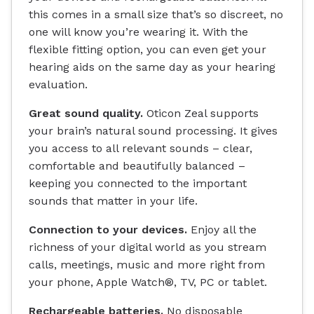
this comes in a small size that’s so discreet, no
one will know you’re wearing it. With the
flexible fitting option, you can even get your
hearing aids on the same day as your hearing
evaluation.
Great sound quality.
Oticon Zeal supports
your brain’s natural sound processing. It gives
you access to all relevant sounds – clear,
comfortable and beautifully balanced –
keeping you connected to the important
sounds that matter in your life.
Connection to your devices.
Enjoy all the
richness of your digital world as you stream
calls, meetings, music and more right from
your phone, Apple Watch®, TV, PC or tablet.
Rechargeable batteries.
No disposable