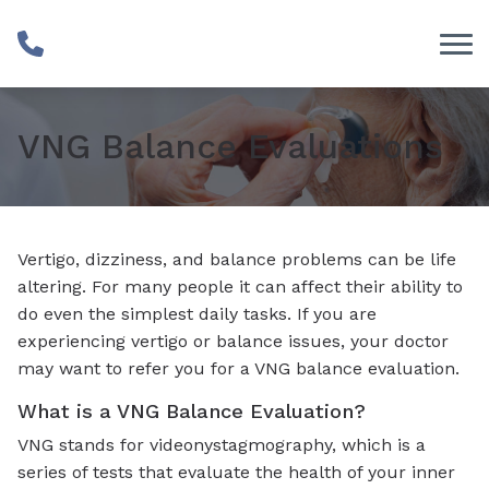
Skip to Content
VNG Balance Evaluations
Vertigo, dizziness, and balance problems can be life
altering. For many people it can affect their ability to
do even the simplest daily tasks. If you are
experiencing vertigo or balance issues, your doctor
may want to refer you for a VNG balance evaluation.
What is a VNG Balance Evaluation?
VNG stands for videonystagmography, which is a
series of tests that evaluate the health of your inner