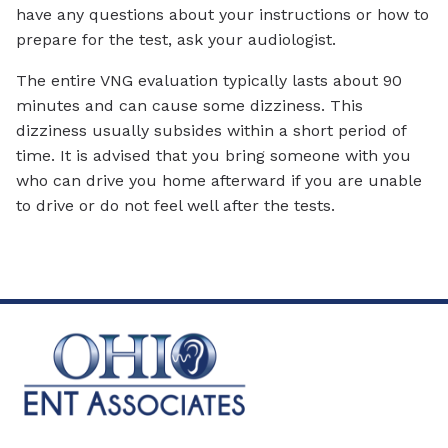
have any questions about your instructions or how to
prepare for the test, ask your audiologist.
The entire VNG evaluation typically lasts about 90
minutes and can cause some dizziness. This
dizziness usually subsides within a short period of
time. It is advised that you bring someone with you
who can drive you home afterward if you are unable
to drive or do not feel well after the tests.