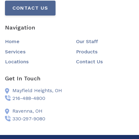
CONTACT US
Navigation
Home
Our Staff
Services
Products
Locations
Contact Us
Get In Touch
Mayfield Heights,
OH
216-488-4800
Ravenna,
OH
330-297-9080