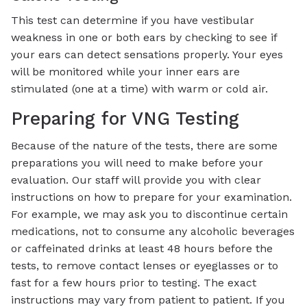
This test can determine if you have vestibular
weakness in one or both ears by checking to see if
your ears can detect sensations properly. Your eyes
will be monitored while your inner ears are
stimulated (one at a time) with warm or cold air.
Preparing for VNG Testing
Because of the nature of the tests, there are some
preparations you will need to make before your
evaluation. Our staff will provide you with clear
instructions on how to prepare for your examination.
For example, we may ask you to discontinue certain
medications, not to consume any alcoholic beverages
or caffeinated drinks at least 48 hours before the
tests, to remove contact lenses or eyeglasses or to
fast for a few hours prior to testing. The exact
instructions may vary from patient to patient. If you