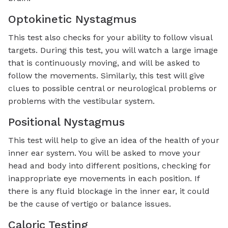
Optokinetic Nystagmus
This test also checks for your ability to follow visual
targets. During this test, you will watch a large image
that is continuously moving, and will be asked to
follow the movements. Similarly, this test will give
clues to possible central or neurological problems or
problems with the vestibular system.
Positional Nystagmus
This test will help to give an idea of the health of your
inner ear system. You will be asked to move your
head and body into different positions, checking for
inappropriate eye movements in each position. If
there is any fluid blockage in the inner ear, it could
be the cause of vertigo or balance issues.
Caloric Testing