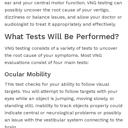
ear and your central motor function. VNG testing can
possibly uncover the root cause of your vertigo,
dizziness or balance issues, and allow your doctor or
audiologist to treat it appropriately and effectively.
What Tests Will Be Performed?
VNG testing consists of a variety of tests to uncover
the root cause of your symptoms. Most VNG
evaluations consist of four main tests:
Ocular Mobility
This test checks for your ability to follow visual
targets. You will attempt to follow targets with your
eyes while an object is jumping, moving slowly, or
standing still. Inability to track objects properly could
indicate central or neurological problems or possibly
an issue with the vestibular system connecting to the
brain.