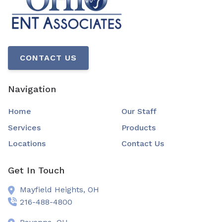
CONTACT US
Navigation
Home
Our Staff
Services
Products
Locations
Contact Us
Get In Touch
Mayfield Heights,
OH
216-488-4800