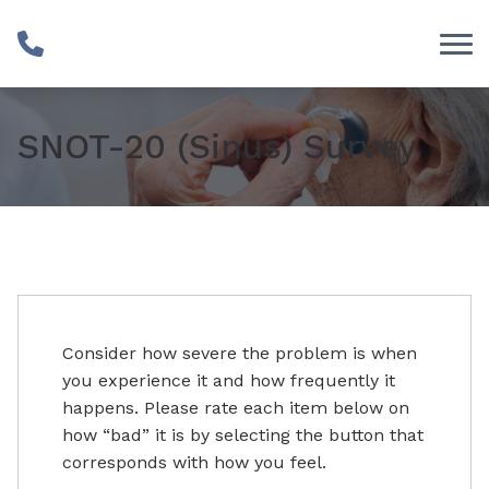
Skip to Content
SNOT-20 (Sinus) Survey
Consider how severe the problem is when
you experience it and how frequently it
happens. Please rate each item below on
how “bad” it is by selecting the button that
corresponds with how you feel.