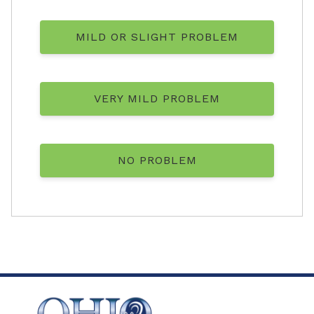
MILD OR SLIGHT PROBLEM
VERY MILD PROBLEM
NO PROBLEM