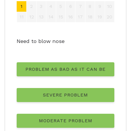
1
2
3
4
5
6
7
8
9
10
11
12
13
14
15
16
17
18
19
20
Need to blow nose
PROBLEM AS BAD AS IT CAN BE
SEVERE PROBLEM
MODERATE PROBLEM